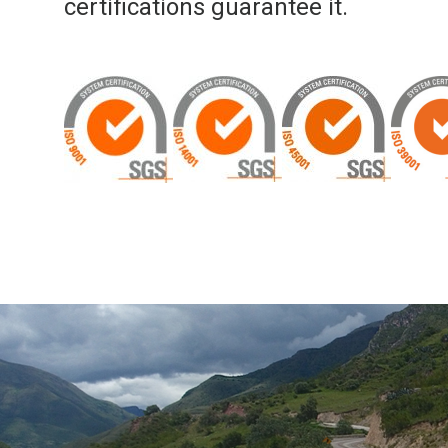
certifications guarantee it.