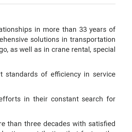
lationships in more than 33 years of
hensive solutions in transportation
, as well as in crane rental, special
 standards of efficiency in service
fforts in their constant search for
e than three decades with satisfied