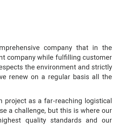
comprehensive company that in the
nt company while fulfilling customer
respects the environment and strictly
we renew on a regular basis all the
project as a far-reaching logistical
se a challenge, but this is where our
 highest quality standards and our