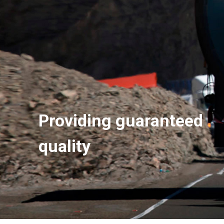
Providing guaranteed
quality