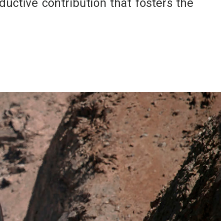
uctive contribution that fosters the