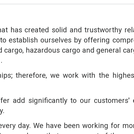
that has created solid and trustworthy re
o establish ourselves by offering compre
d cargo, hazardous cargo and general cargo
.
ips; therefore, we work with the highest
er add significantly to our customers' e
y.
 every day. We have been working for mor