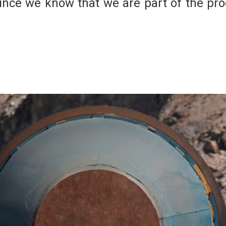
ince we know that we are part of the prod