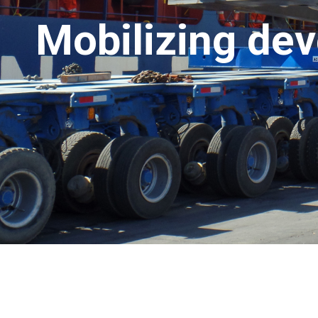
Mobilizing de