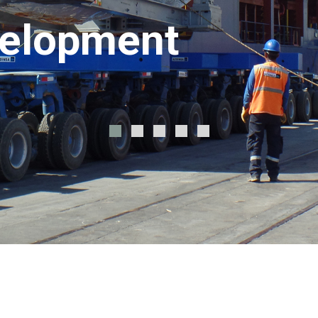
velopment