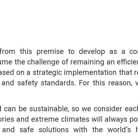
t from this premise to develop as a 
ume the challenge of remaining an efficie
based on a strategic implementation that 
 and safety standards. For this reason, 
 can be sustainable, so we consider each 
tories and extreme climates will always po
t, and safe solutions with the world’s