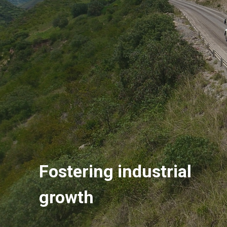
Fostering industrial
growth