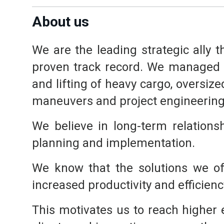
About us
We are the leading strategic ally 
proven track record. We managed t
and lifting of heavy cargo, oversize
maneuvers and project engineering
We believe in long-term relationsh
planning and implementation.
We know that the solutions we off
increased productivity and efficienc
This motivates us to reach higher