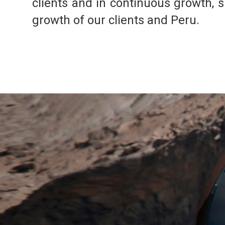
clients and in continuous growth, s
growth of our clients and Peru.