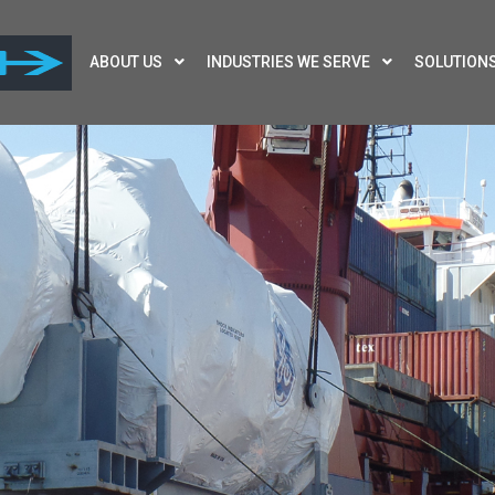
ABOUT US
INDUSTRIES WE SERVE
SOLUTION