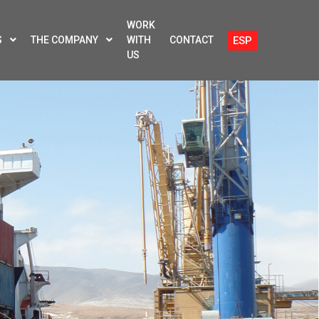
WORK
ESP
S
THE COMPANY
WITH
CONTACT
US