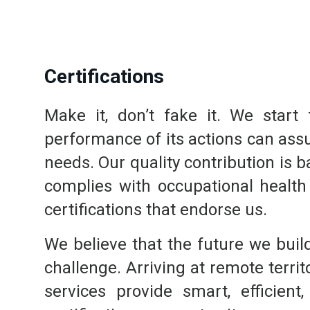
Certifications
Make it, don’t fake it. We star
performance of its actions can ass
needs. Our quality contribution is 
complies with occupational health
certifications that endorse us.
We believe that the future we build
challenge. Arriving at remote terri
services provide smart, efficien